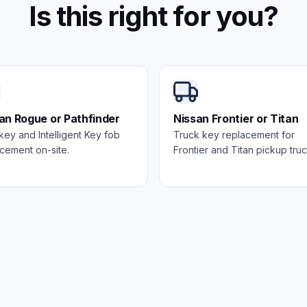
Is this right for you?
an Rogue or Pathfinder
Nissan Frontier or Titan
ey and Intelligent Key fob
Truck key replacement for
cement on-site.
Frontier and Titan pickup truc