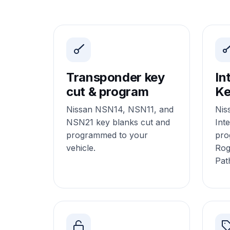
Transponder key
In
cut & program
Ke
Nissan NSN14, NSN11, and
Nis
NSN21 key blanks cut and
Inte
programmed to your
pro
vehicle.
Rog
Pat