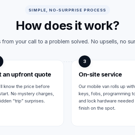
SIMPLE, NO-SURPRISE PROCESS
How does it work?
 from your call to a problem solved. No upsells, no sur
3
t an upfront quote
On-site service
ll know the price before
Our mobile van rolls up with
tart. No mystery charges,
keys, fobs, programming to
idden “trip” surprises.
and lock hardware needed 
finish on the spot.