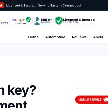
al
Licensed & Insured · Serving Eastern Connecticut
BBB A+
Licensed & Insured
RATING
CT VERIFIED
eviews
Home
Automotive
Reviews
About
n key?
ment.