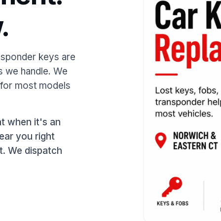
.
ansponder keys are
ls we handle. We
 for most models
t when it's an
ear you right
it. We dispatch