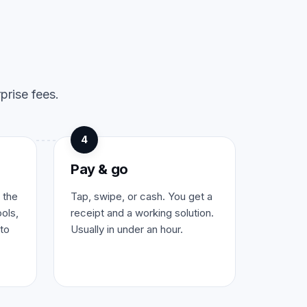
prise fees.
4
Pay & go
 the
Tap, swipe, or cash. You get a
ols,
receipt and a working solution.
to
Usually in under an hour.