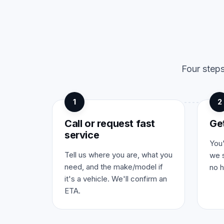
Four steps
1
2
Call or request fast
Ge
service
You'
Tell us where you are, what you
we s
need, and the make/model if
no h
it's a vehicle. We'll confirm an
ETA.