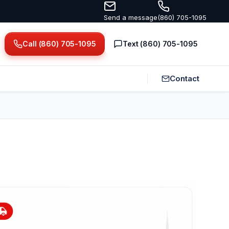
Send a message
(860) 705-1095
Call (860) 705-1095
Text (860) 705-1095
Contact