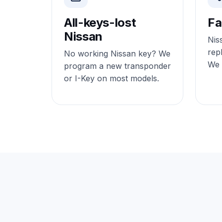
All-keys-lost
Fa
Nissan
Nis
rep
No working Nissan key? We
We o
program a new transponder
or I-Key on most models.