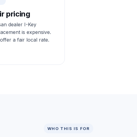
ir pricing
san dealer I-Key
lacement is expensive.
ffer a fair local rate.
WHO THIS IS FOR