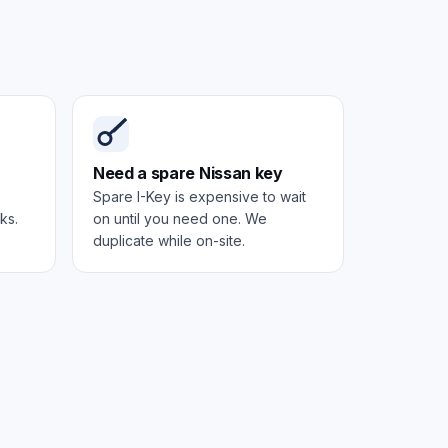
Need a spare Nissan key
Spare I-Key is expensive to wait
ks.
on until you need one. We
duplicate while on-site.