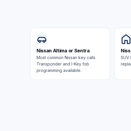
Nissan Altima or Sentra
Niss
Most common Nissan key calls.
SUV k
Transponder and I-Key fob
repla
programming available.