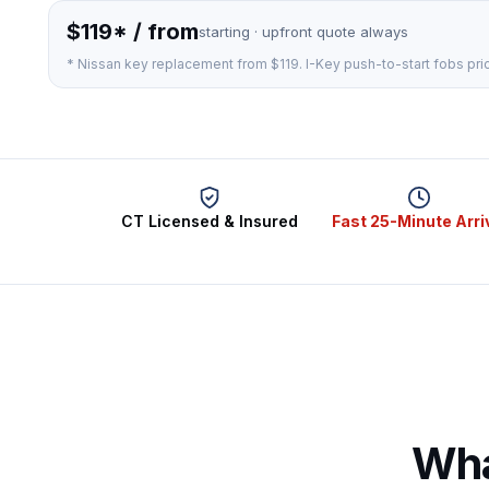
$119* / from
starting · upfront quote always
* Nissan key replacement from $119. I-Key push-to-start fobs pri
CT Licensed & Insured
Fast 25-Minute Arri
Wha