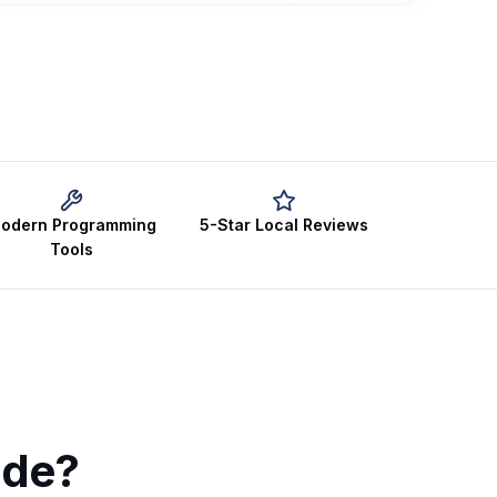
odern Programming
5-Star Local Reviews
Tools
ude?