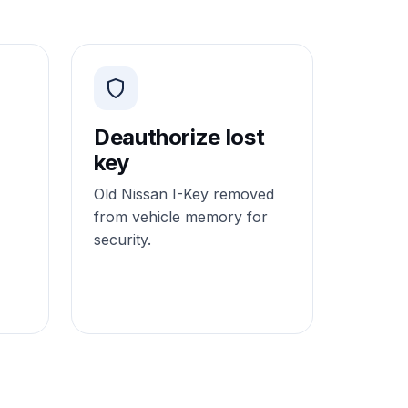
Deauthorize lost
key
Old Nissan I-Key removed
from vehicle memory for
security.