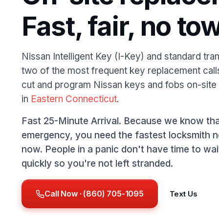
Fast, fair, no tow
Nissan Intelligent Key (I-Key) and standard tr
two of the most frequent key replacement cal
cut and program Nissan keys and fobs on-site
in
Eastern Connecticut
.
Fast 25-Minute Arrival. Because we know tha
emergency, you need the fastest locksmith n
now. People in a panic don't have time to wa
quickly so you're not left stranded.
Call Now · (860) 705-1095
Text Us