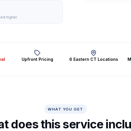
ced higher.
val
Upfront Pricing
6 Eastern CT Locations
M
WHAT YOU GET
t does this service incl