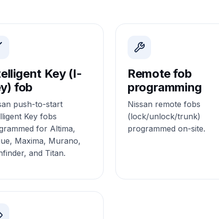
telligent Key (I-
Remote fob
y) fob
programming
san push-to-start
Nissan remote fobs
lligent Key fobs
(lock/unlock/trunk)
grammed for Altima,
programmed on-site.
ue, Maxima, Murano,
hfinder, and Titan.