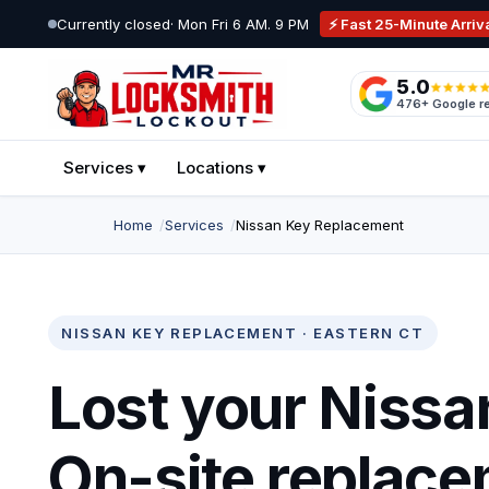
Skip to main content
Currently closed
· Mon Fri 6 AM. 9 PM
⚡ Fast 25-Minute Arriv
5.0
Mr Locksmith Lockout
476+ Google r
NORWICH · EASTERN CT · MOBILE SERVICE
Services ▾
Locations ▾
Home
Services
Nissan Key Replacement
NISSAN KEY REPLACEMENT · EASTERN CT
Lost your Nissa
On-site replace