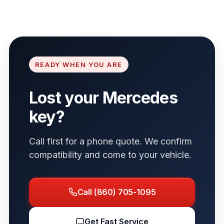
READY WHEN YOU ARE
Lost your Mercedes
key?
Call first for a phone quote. We confirm
compatibility and come to your vehicle.
Call (860) 705-1095
Get Fast Service