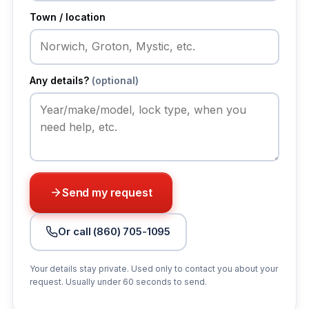
Town / location
Any details?
(optional)
Send my request
Or call (860) 705-1095
Your details stay private. Used only to contact you about your
request. Usually under 60 seconds to send.