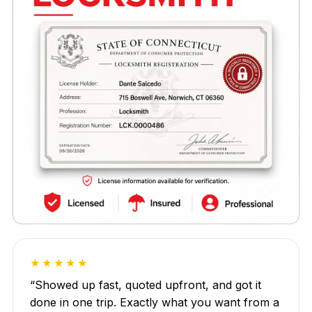
★★★★★
“Showed up fast, quoted upfront, and got it
done in one trip. Exactly what you want from a