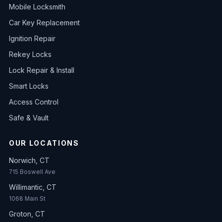
Mobile Locksmith
Car Key Replacement
Ignition Repair
Rekey Locks
Lock Repair & Install
Smart Locks
Access Control
Safe & Vault
OUR LOCATIONS
Norwich, CT
715 Boswell Ave
Willimantic, CT
1068 Main St
Groton, CT