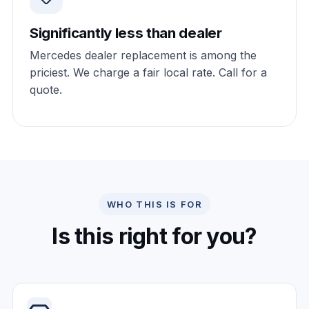
Significantly less than dealer
Mercedes dealer replacement is among the
priciest. We charge a fair local rate. Call for a
quote.
WHO THIS IS FOR
Is this right for you?