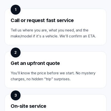
1
Call or request fast service
Tell us where you are, what you need, and the
make/model if it's a vehicle. We'll confirm an ETA.
2
Get an upfront quote
You'll know the price before we start. No mystery
charges, no hidden “trip” surprises.
3
On-site service