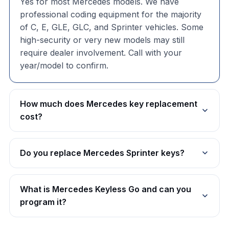
Yes for most Mercedes models. We have
professional coding equipment for the majority
of C, E, GLE, GLC, and Sprinter vehicles. Some
high-security or very new models may still
require dealer involvement. Call with your
year/model to confirm.
How much does Mercedes key replacement
cost?
Do you replace Mercedes Sprinter keys?
What is Mercedes Keyless Go and can you
program it?