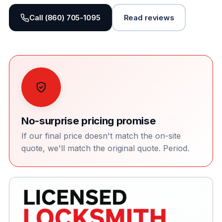
Call (860) 705-1095
Read reviews
No-surprise pricing promise
If our final price doesn't match the on-site
quote, we'll match the original quote. Period.