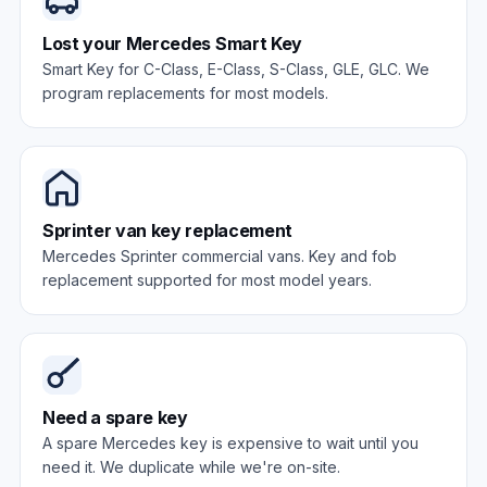
Lost your Mercedes Smart Key
Smart Key for C-Class, E-Class, S-Class, GLE, GLC. We
program replacements for most models.
Sprinter van key replacement
Mercedes Sprinter commercial vans. Key and fob
replacement supported for most model years.
Need a spare key
A spare Mercedes key is expensive to wait until you
need it. We duplicate while we're on-site.