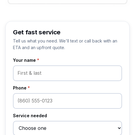
Get fast service
Tell us what you need. We'll text or call back with an
ETA and an upfront quote.
Your name
*
Phone
*
Service needed