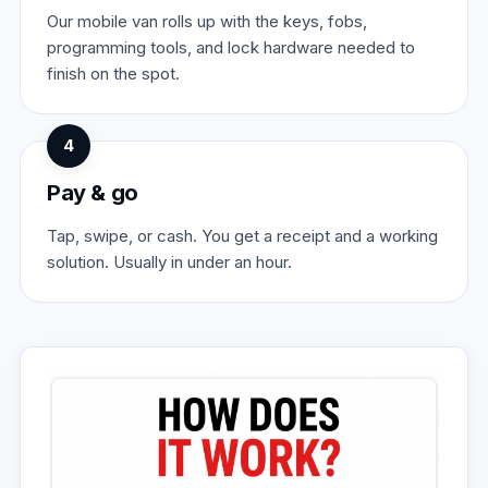
Our mobile van rolls up with the keys, fobs,
programming tools, and lock hardware needed to
finish on the spot.
4
Pay & go
Tap, swipe, or cash. You get a receipt and a working
solution. Usually in under an hour.