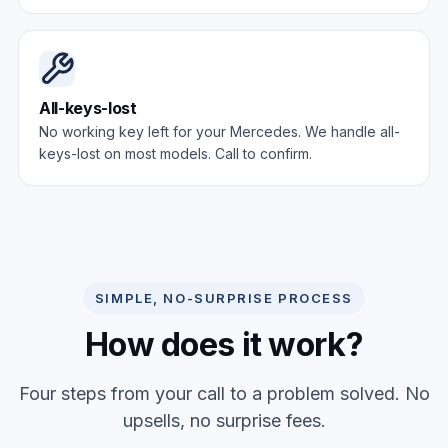
All-keys-lost
No working key left for your Mercedes. We handle all-
keys-lost on most models. Call to confirm.
SIMPLE, NO-SURPRISE PROCESS
How does it work?
Four steps from your call to a problem solved. No
upsells, no surprise fees.