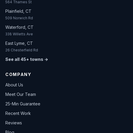
564 Thames St
Plainfield, CT
509 Norwich Rd
Waterford, CT
338 Willetts Ave
East Lyme, CT
26 Chesterfield Rd
See all 45+ towns →
COMPANY
About Us
Meet Our Team
25-Min Guarantee
Recent Work
Reviews
Blog