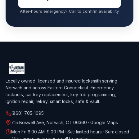
After-hours emergency? Call to confirm availability.
Locally owned, licensed and insured locksmith serving
Norwich and across Eastern Connecticut. Emergency
lockouts, car key replacement, key fob programming,
ignition repair, rekey, smart locks, safe & vault.
(860) 705-1095
715 Boswell Ave, Norwich, CT 06360 ·
Google Maps
Mon Fri 6:00 AM. 9:00 PM · Sat: limited hours · Sun: closed ·
After-hours emergency: call to confirm