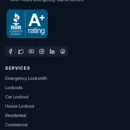
SERVICES
Emergency Locksmith
Lockouts
Car Lockout
House Lockout
Residential
Commercial