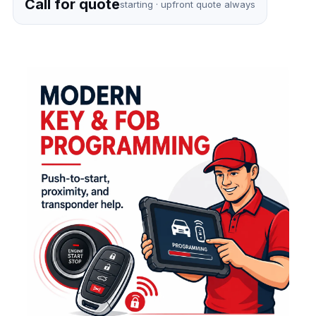
Call for quote
starting · upfront quote always