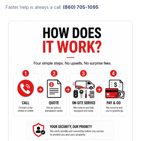
Faster help is always a call:
(860) 705-1095
.