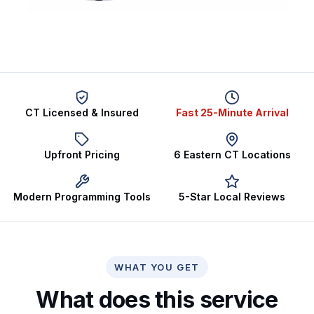
CT Licensed & Insured
Fast 25-Minute Arrival
Upfront Pricing
6 Eastern CT Locations
Modern Programming Tools
5-Star Local Reviews
WHAT YOU GET
What does this service