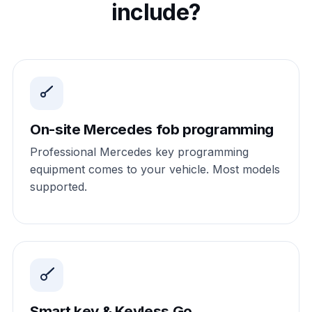
include?
On-site Mercedes fob programming
Professional Mercedes key programming
equipment comes to your vehicle. Most models
supported.
Smart key & Keyless Go