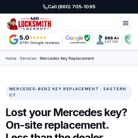
Skip to main content
Call (860) 705-1095
5.0
BBB A+
L
RATING
C
476+ Google reviews
Home
Services
Mercedes Key Replacement
MERCEDES-BENZ KEY REPLACEMENT · EASTERN
CT
Lost your Mercedes key?
On-site replacement.
Less than the dealer.