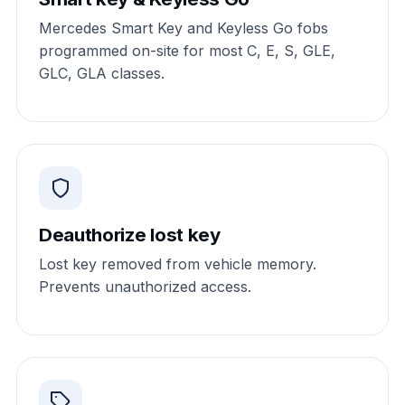
Mercedes Smart Key and Keyless Go fobs
programmed on-site for most C, E, S, GLE,
GLC, GLA classes.
Deauthorize lost key
Lost key removed from vehicle memory.
Prevents unauthorized access.