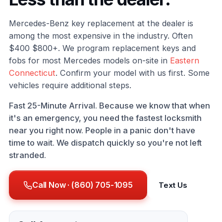
Mercedes-Benz key replacement at the dealer is
among the most expensive in the industry. Often
$400 $800+. We program replacement keys and
fobs for most Mercedes models on-site in
Eastern
Connecticut
. Confirm your model with us first. Some
vehicles require additional steps.
Fast 25-Minute Arrival. Because we know that when
it's an emergency, you need the fastest locksmith
near you right now. People in a panic don't have
time to wait. We dispatch quickly so you're not left
stranded.
Call Now · (860) 705-1095
Text Us