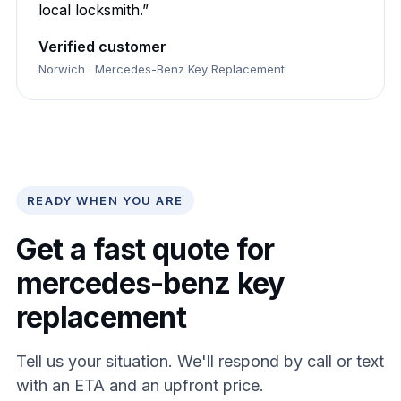
local locksmith.”
Verified customer
Norwich · Mercedes-Benz Key Replacement
READY WHEN YOU ARE
Get a fast quote for
mercedes-benz key
replacement
Tell us your situation. We'll respond by call or text
with an ETA and an upfront price.