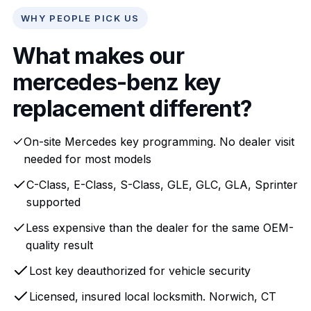
WHY PEOPLE PICK US
What makes our
mercedes-benz key
replacement different?
On-site Mercedes key programming. No dealer visit
needed for most models
C-Class, E-Class, S-Class, GLE, GLC, GLA, Sprinter
supported
Less expensive than the dealer for the same OEM-
quality result
Lost key deauthorized for vehicle security
Licensed, insured local locksmith. Norwich, CT