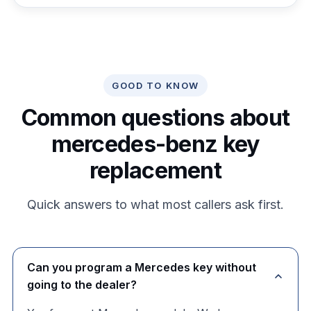
GOOD TO KNOW
Common questions about
mercedes-benz key
replacement
Quick answers to what most callers ask first.
Can you program a Mercedes key without
going to the dealer?