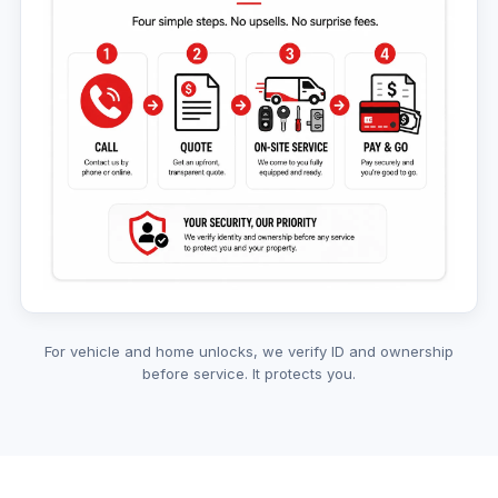
For vehicle and home unlocks, we verify ID and ownership
before service. It protects you.