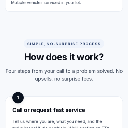
Multiple vehicles serviced in your lot.
SIMPLE, NO-SURPRISE PROCESS
How does it work?
Four steps from your call to a problem solved. No
upsells, no surprise fees.
1
Call or request fast service
Tell us where you are, what you need, and the