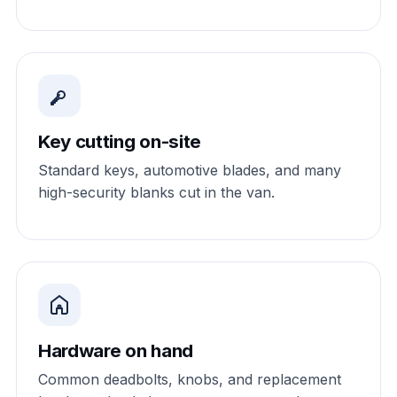
Key cutting on-site
Standard keys, automotive blades, and many
high-security blanks cut in the van.
Hardware on hand
Common deadbolts, knobs, and replacement