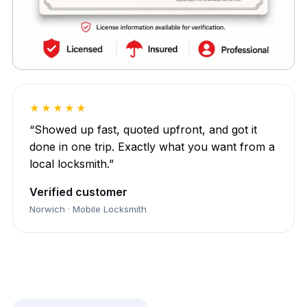
★★★★★
“Showed up fast, quoted upfront, and got it
done in one trip. Exactly what you want from a
local locksmith.”
Verified customer
Norwich · Mobile Locksmith