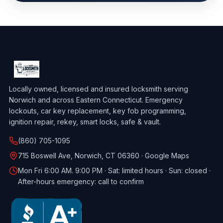
Locally owned, licensed and insured locksmith serving
Norwich and across Eastern Connecticut. Emergency
lockouts, car key replacement, key fob programming,
ignition repair, rekey, smart locks, safe & vault.
(860) 705-1095
715 Boswell Ave, Norwich, CT 06360 ·
Google Maps
Mon Fri 6:00 AM. 9:00 PM · Sat: limited hours · Sun: closed ·
After-hours emergency: call to confirm