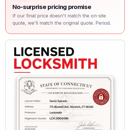
No-surprise pricing promise
If our final price doesn't match the on-site
quote, we'll match the original quote. Period.