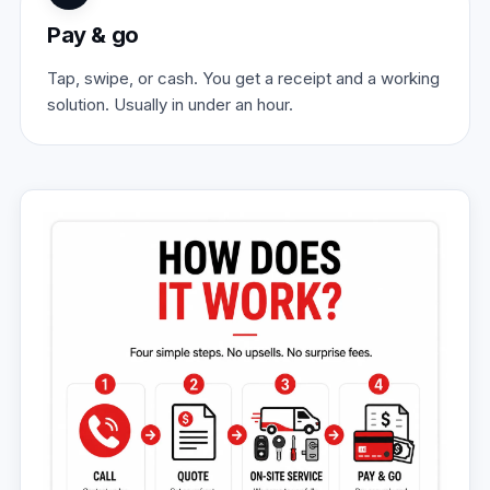
Pay & go
Tap, swipe, or cash. You get a receipt and a working
solution. Usually in under an hour.