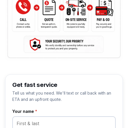
Get fast service
Tell us what you need. We'll text or call back with an
ETA and an upfront quote.
Your name
*