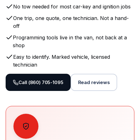
No tow needed for most car-key and ignition jobs
One trip, one quote, one technician. Not a hand-
off
Programming tools live in the van, not back at a
shop
Easy to identify. Marked vehicle, licensed
technician
Call (860) 705-1095
Read reviews