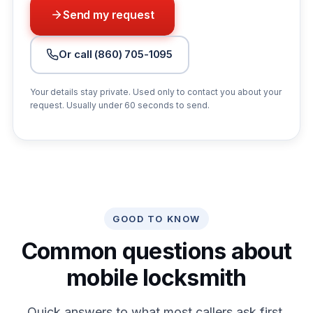
Send my request
Or call (860) 705-1095
Your details stay private. Used only to contact you about your
request. Usually under 60 seconds to send.
GOOD TO KNOW
Common questions about
mobile locksmith
Quick answers to what most callers ask first.