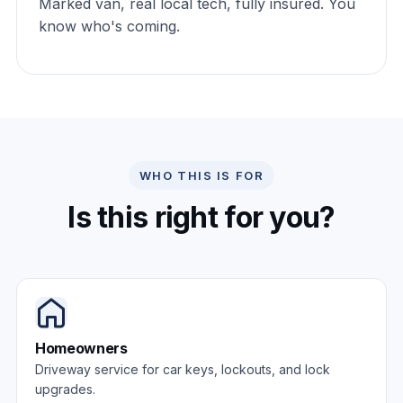
Marked van, real local tech, fully insured. You
know who's coming.
WHO THIS IS FOR
Is this right for you?
Homeowners
Driveway service for car keys, lockouts, and lock
upgrades.