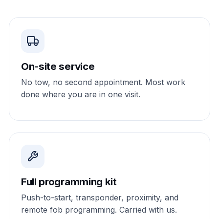
On-site service
No tow, no second appointment. Most work
done where you are in one visit.
Full programming kit
Push-to-start, transponder, proximity, and
remote fob programming. Carried with us.