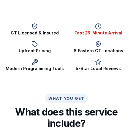
CT Licensed & Insured
Fast 25-Minute Arrival
Upfront Pricing
6 Eastern CT Locations
Modern Programming Tools
5-Star Local Reviews
WHAT YOU GET
What does this service
include?