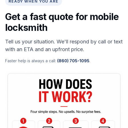
READY WHEN YOU ARE
Get a fast quote for mobile
locksmith
Tell us your situation. We'll respond by call or text
with an ETA and an upfront price.
Faster help is always a call:
(860) 705-1095
.