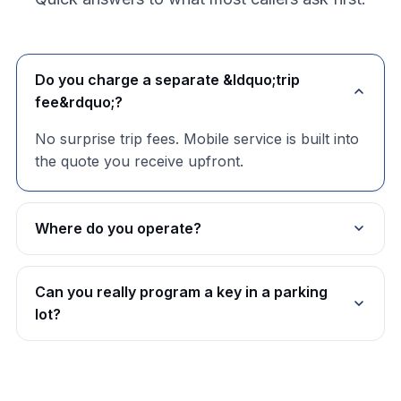
Do you charge a separate &ldquo;trip
fee&rdquo;?
No surprise trip fees. Mobile service is built into
the quote you receive upfront.
Where do you operate?
Can you really program a key in a parking
lot?