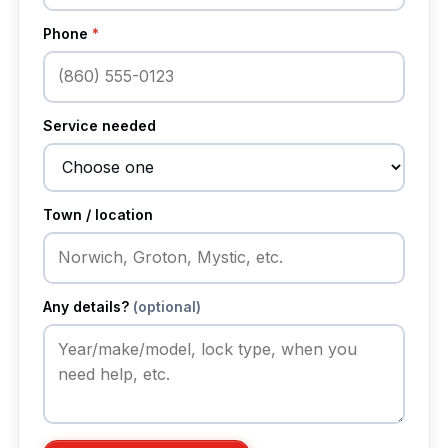
Phone
*
Service needed
Town / location
Any details?
(optional)