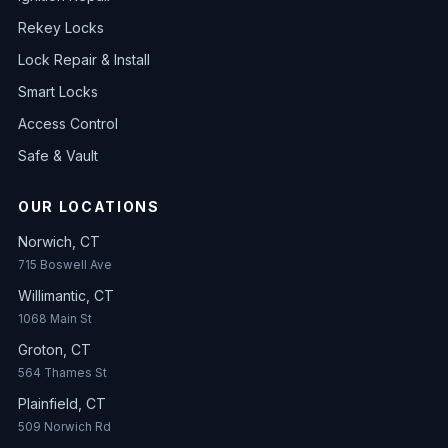
Rekey Locks
Lock Repair & Install
Smart Locks
Access Control
Safe & Vault
OUR LOCATIONS
Norwich, CT
715 Boswell Ave
Willimantic, CT
1068 Main St
Groton, CT
564 Thames St
Plainfield, CT
509 Norwich Rd