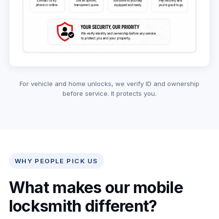
For vehicle and home unlocks, we verify ID and ownership
before service. It protects you.
WHY PEOPLE PICK US
What makes our mobile
locksmith different?