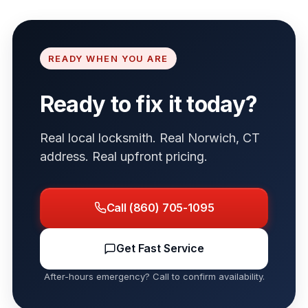
READY WHEN YOU ARE
Ready to fix it today?
Real local locksmith. Real Norwich, CT
address. Real upfront pricing.
Call (860) 705-1095
Get Fast Service
After-hours emergency? Call to confirm availability.