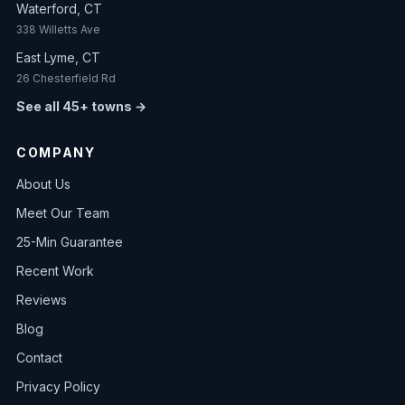
Waterford, CT
338 Willetts Ave
East Lyme, CT
26 Chesterfield Rd
See all 45+ towns →
COMPANY
About Us
Meet Our Team
25-Min Guarantee
Recent Work
Reviews
Blog
Contact
Privacy Policy