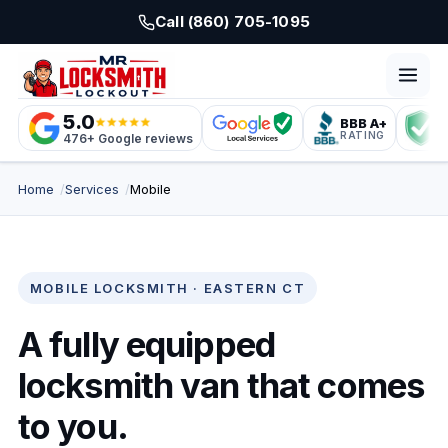
Skip to main content
Call (860) 705-1095
5.0
BBB A+
L
RATING
C
476+ Google reviews
Home
Services
Mobile
MOBILE LOCKSMITH · EASTERN CT
A fully equipped
locksmith van that comes
to you.