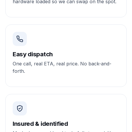
hardware loaded so we can swap on the spot.
Easy dispatch
One call, real ETA, real price. No back-and-
forth.
Insured & identified