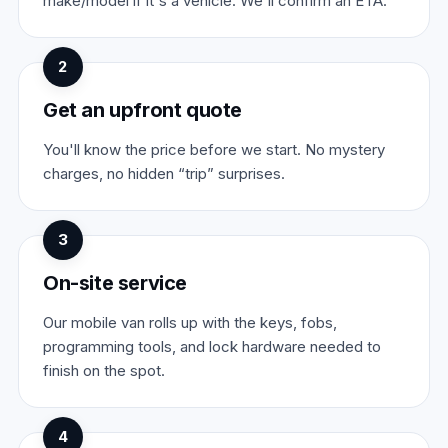
make/model if it's a vehicle. We'll confirm an ETA.
2
Get an upfront quote
You'll know the price before we start. No mystery
charges, no hidden “trip” surprises.
3
On-site service
Our mobile van rolls up with the keys, fobs,
programming tools, and lock hardware needed to
finish on the spot.
4