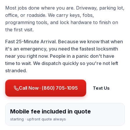
Most jobs done where you are. Driveway, parking lot,
office, or roadside. We carry keys, fobs,
programming tools, and lock hardware to finish on
the first visit.
Fast 25-Minute Arrival. Because we know that when
it's an emergency, you need the fastest locksmith
near you right now. People in a panic don't have
time to wait. We dispatch quickly so you're not left
stranded.
Call Now · (860) 705-1095
Text Us
Mobile fee included in quote
starting · upfront quote always