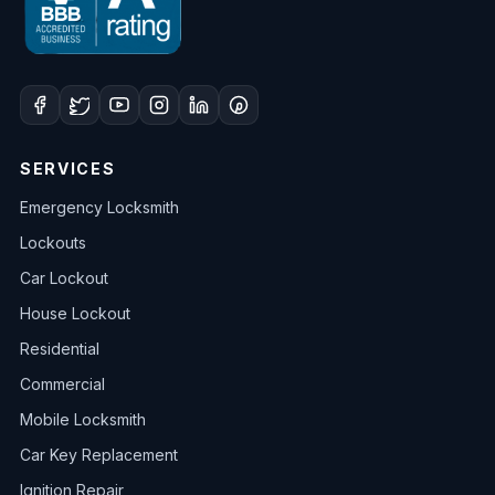
SERVICES
Emergency Locksmith
Lockouts
Car Lockout
House Lockout
Residential
Commercial
Mobile Locksmith
Car Key Replacement
Ignition Repair