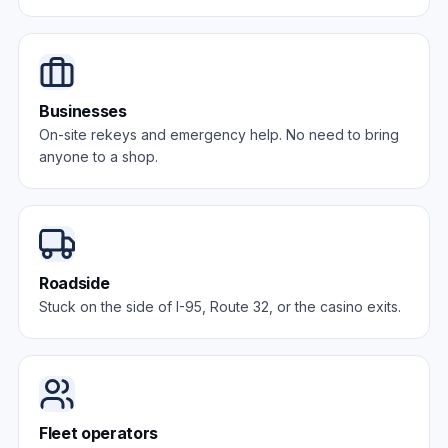
Businesses
On-site rekeys and emergency help. No need to bring
anyone to a shop.
Roadside
Stuck on the side of I-95, Route 32, or the casino exits.
Fleet operators