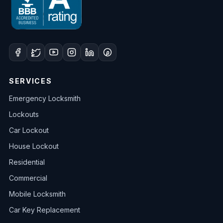
SERVICES
Emergency Locksmith
Lockouts
Car Lockout
House Lockout
Residential
Commercial
Mobile Locksmith
Car Key Replacement