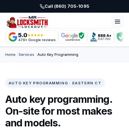
Skip to main content
Call (860) 705-1095
5.0
BBB A+
L
RATING
C
476+ Google reviews
Home
Services
Auto Key Programming
AUTO KEY PROGRAMMING · EASTERN CT
Auto key programming.
On-site for most makes
and models.