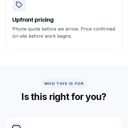
Upfront pricing
Phone quote before we arrive. Price confirmed
on-site before work begins.
WHO THIS IS FOR
Is this right for you?