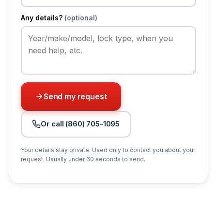
Any details?
(optional)
Send my request
Or call (860) 705-1095
Your details stay private. Used only to contact you about your
request. Usually under 60 seconds to send.