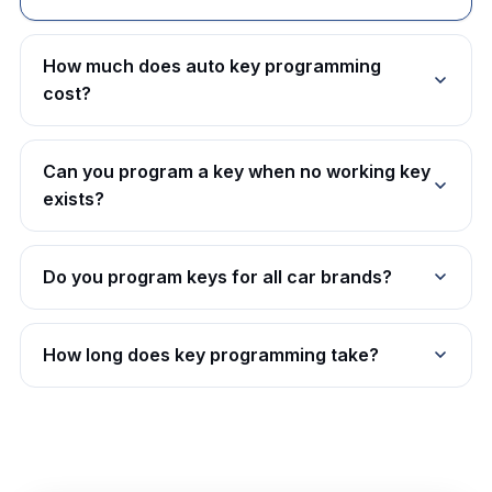
How much does auto key programming
cost?
Can you program a key when no working key
exists?
Do you program keys for all car brands?
How long does key programming take?