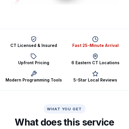
CT Licensed & Insured
Fast 25-Minute Arrival
Upfront Pricing
6 Eastern CT Locations
Modern Programming Tools
5-Star Local Reviews
WHAT YOU GET
What does this service