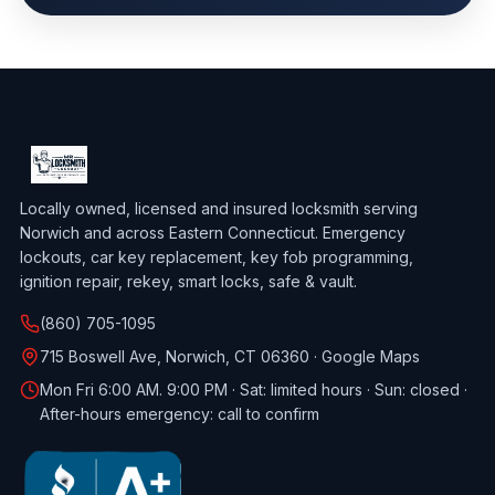
Locally owned, licensed and insured locksmith serving
Norwich and across Eastern Connecticut. Emergency
lockouts, car key replacement, key fob programming,
ignition repair, rekey, smart locks, safe & vault.
(860) 705-1095
715 Boswell Ave, Norwich, CT 06360 ·
Google Maps
Mon Fri 6:00 AM. 9:00 PM · Sat: limited hours · Sun: closed ·
After-hours emergency: call to confirm