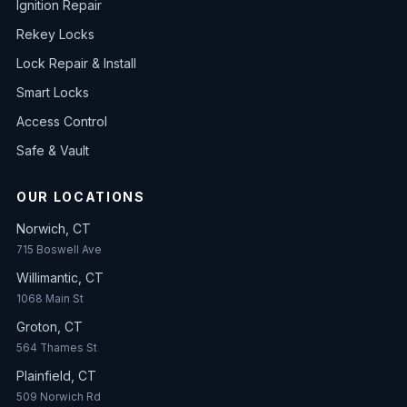
Ignition Repair
Rekey Locks
Lock Repair & Install
Smart Locks
Access Control
Safe & Vault
OUR LOCATIONS
Norwich, CT
715 Boswell Ave
Willimantic, CT
1068 Main St
Groton, CT
564 Thames St
Plainfield, CT
509 Norwich Rd