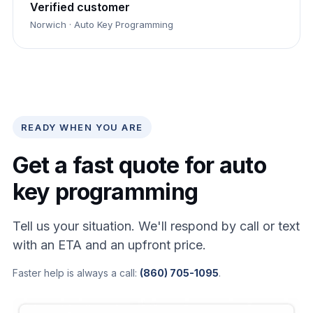
Verified customer
Norwich · Auto Key Programming
READY WHEN YOU ARE
Get a fast quote for auto
key programming
Tell us your situation. We'll respond by call or text
with an ETA and an upfront price.
Faster help is always a call:
(860) 705-1095
.