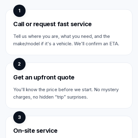
1
Call or request fast service
Tell us where you are, what you need, and the
make/model if it's a vehicle. We'll confirm an ETA.
2
Get an upfront quote
You'll know the price before we start. No mystery
charges, no hidden “trip” surprises.
3
On-site service