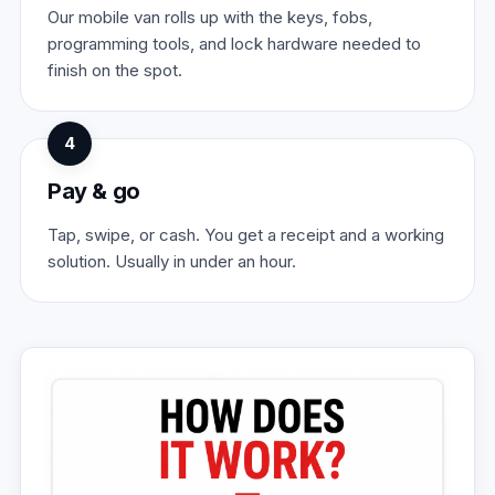
Our mobile van rolls up with the keys, fobs,
programming tools, and lock hardware needed to
finish on the spot.
4
Pay & go
Tap, swipe, or cash. You get a receipt and a working
solution. Usually in under an hour.