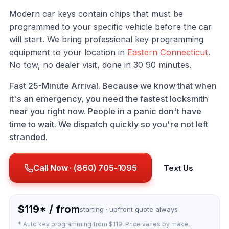
Modern car keys contain chips that must be
programmed to your specific vehicle before the car
will start. We bring professional key programming
equipment to your location in
Eastern Connecticut
.
No tow, no dealer visit, done in 30 90 minutes.
Fast 25-Minute Arrival. Because we know that when
it's an emergency, you need the fastest locksmith
near you right now. People in a panic don't have
time to wait. We dispatch quickly so you're not left
stranded.
Call Now · (860) 705-1095
Text Us
$119* / from
starting · upfront quote always
* Auto key programming from $119. Price varies by make,