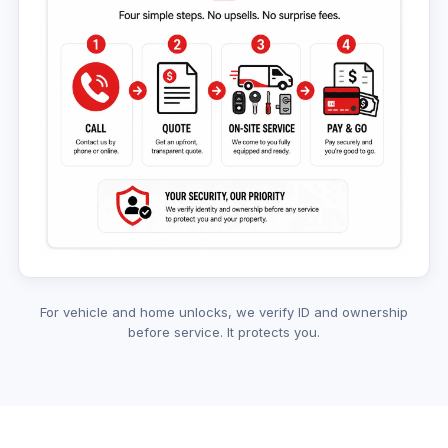
For vehicle and home unlocks, we verify ID and ownership
before service. It protects you.