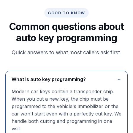
GOOD TO KNOW
Common questions about
auto key programming
Quick answers to what most callers ask first.
What is auto key programming?
Modern car keys contain a transponder chip.
When you cut a new key, the chip must be
programmed to the vehicle's immobilizer or the
car won't start even with a perfectly cut key. We
handle both cutting and programming in one
visit.