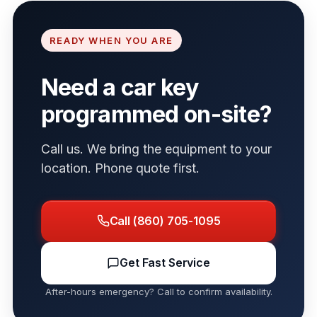
READY WHEN YOU ARE
Need a car key
programmed on-site?
Call us. We bring the equipment to your
location. Phone quote first.
Call (860) 705-1095
Get Fast Service
After-hours emergency? Call to confirm availability.