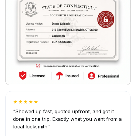
★★★★★
“Showed up fast, quoted upfront, and got it
done in one trip. Exactly what you want from a
local locksmith.”