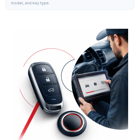
model, and key type.