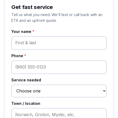
Get fast service
Tell us what you need. We'll text or call back with an
ETA and an upfront quote.
Your name
*
Phone
*
Service needed
Town / location