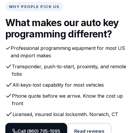
WHY PEOPLE PICK US
What makes our auto key
programming different?
Professional programming equipment for most US
and import makes
Transponder, push-to-start, proximity, and remote
fobs
All-keys-lost capability for most vehicles
Phone quote before we arrive. Know the cost up
front
Licensed, insured local locksmith. Norwich, CT
Call (860) 705-1095
Read reviews