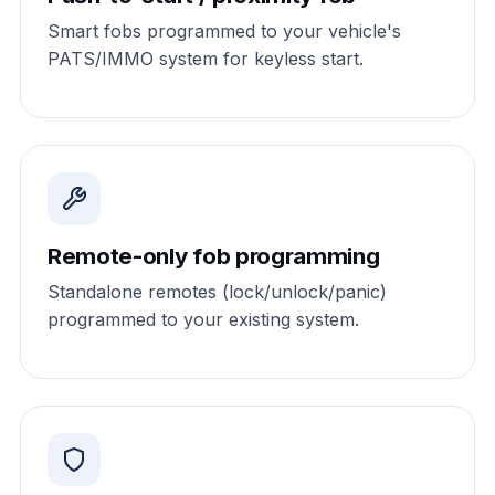
Smart fobs programmed to your vehicle's
PATS/IMMO system for keyless start.
Remote-only fob programming
Standalone remotes (lock/unlock/panic)
programmed to your existing system.