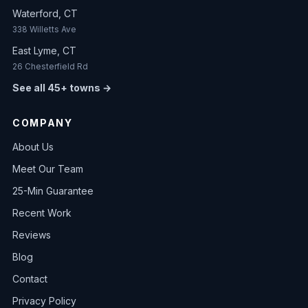
Waterford, CT
338 Willetts Ave
East Lyme, CT
26 Chesterfield Rd
See all 45+ towns →
COMPANY
About Us
Meet Our Team
25-Min Guarantee
Recent Work
Reviews
Blog
Contact
Privacy Policy