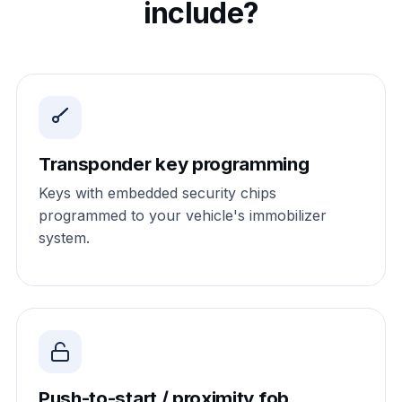
include?
Transponder key programming
Keys with embedded security chips
programmed to your vehicle's immobilizer
system.
Push-to-start / proximity fob