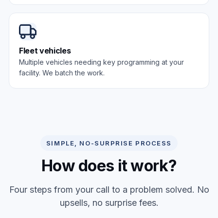
Fleet vehicles
Multiple vehicles needing key programming at your
facility. We batch the work.
SIMPLE, NO-SURPRISE PROCESS
How does it work?
Four steps from your call to a problem solved. No
upsells, no surprise fees.