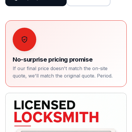
No-surprise pricing promise
If our final price doesn't match the on-site
quote, we'll match the original quote. Period.