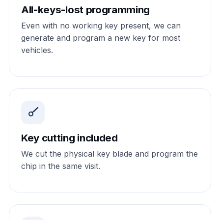
All-keys-lost programming
Even with no working key present, we can
generate and program a new key for most
vehicles.
Key cutting included
We cut the physical key blade and program the
chip in the same visit.