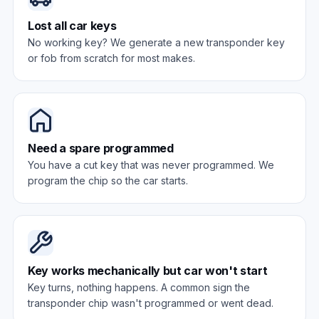
Lost all car keys
No working key? We generate a new transponder key
or fob from scratch for most makes.
Need a spare programmed
You have a cut key that was never programmed. We
program the chip so the car starts.
Key works mechanically but car won't start
Key turns, nothing happens. A common sign the
transponder chip wasn't programmed or went dead.