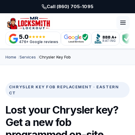
Skip to main content
Call (860) 705-1095
5.0
BBB A+
L
RATING
C
476+ Google reviews
Home
Services
Chrysler Key Fob
CHRYSLER KEY FOB REPLACEMENT · EASTERN
CT
Lost your Chrysler key?
Get a new fob
programmed on-site.