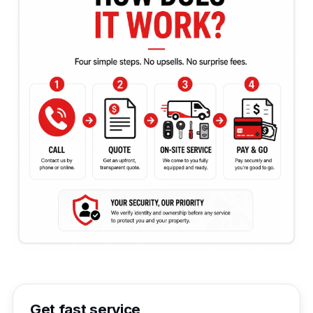
Get fast service