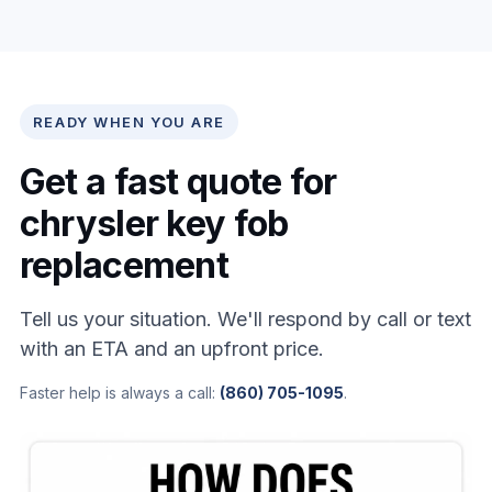
READY WHEN YOU ARE
Get a fast quote for
chrysler key fob
replacement
Tell us your situation. We'll respond by call or text
with an ETA and an upfront price.
Faster help is always a call:
(860) 705-1095
.