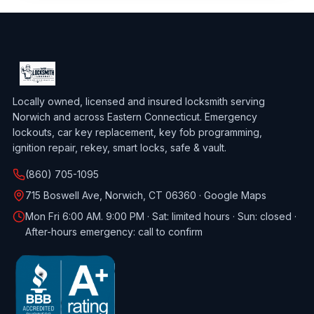
Locally owned, licensed and insured locksmith serving
Norwich and across Eastern Connecticut. Emergency
lockouts, car key replacement, key fob programming,
ignition repair, rekey, smart locks, safe & vault.
(860) 705-1095
715 Boswell Ave, Norwich, CT 06360 ·
Google Maps
Mon Fri 6:00 AM. 9:00 PM · Sat: limited hours · Sun: closed ·
After-hours emergency: call to confirm