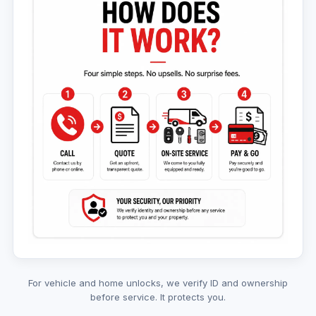
For vehicle and home unlocks, we verify ID and ownership
before service. It protects you.