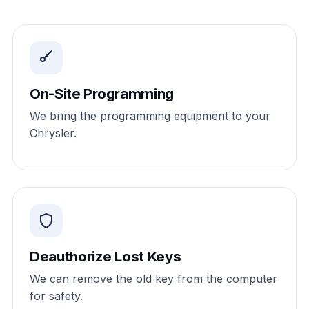
On-Site Programming
We bring the programming equipment to your
Chrysler.
Deauthorize Lost Keys
We can remove the old key from the computer
for safety.