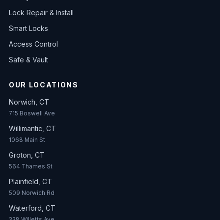
Lock Repair & Install
Smart Locks
Access Control
Safe & Vault
OUR LOCATIONS
Norwich, CT
715 Boswell Ave
Willimantic, CT
1068 Main St
Groton, CT
564 Thames St
Plainfield, CT
509 Norwich Rd
Waterford, CT
338 Willetts Ave