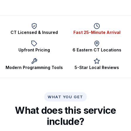
CT Licensed & Insured
Fast 25-Minute Arrival
Upfront Pricing
6 Eastern CT Locations
Modern Programming Tools
5-Star Local Reviews
WHAT YOU GET
What does this service
include?