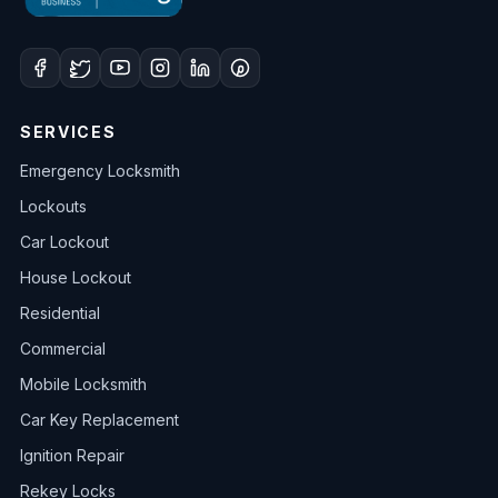
SERVICES
Emergency Locksmith
Lockouts
Car Lockout
House Lockout
Residential
Commercial
Mobile Locksmith
Car Key Replacement
Ignition Repair
Rekey Locks