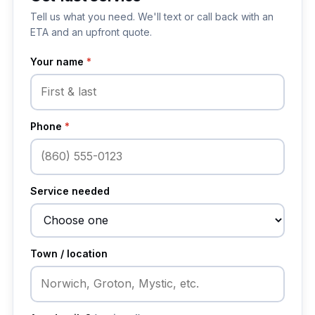
Tell us what you need. We'll text or call back with an
ETA and an upfront quote.
Your name
*
Phone
*
Service needed
Town / location