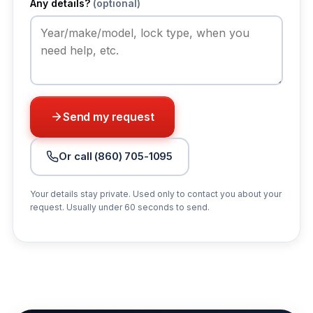
Any details?
(optional)
Send my request
Or call (860) 705-1095
Your details stay private. Used only to contact you about your
request. Usually under 60 seconds to send.