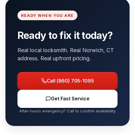
READY WHEN YOU ARE
Ready to fix it today?
Real local locksmith. Real Norwich, CT
address. Real upfront pricing.
Call (860) 705-1095
Get Fast Service
After-hours emergency? Call to confirm availability.