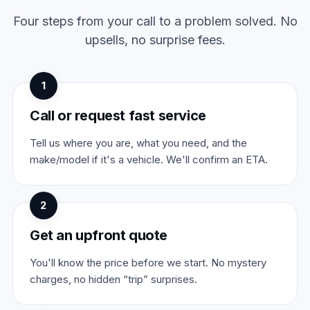
Four steps from your call to a problem solved. No
upsells, no surprise fees.
1
Call or request fast service
Tell us where you are, what you need, and the
make/model if it's a vehicle. We'll confirm an ETA.
2
Get an upfront quote
You'll know the price before we start. No mystery
charges, no hidden “trip” surprises.