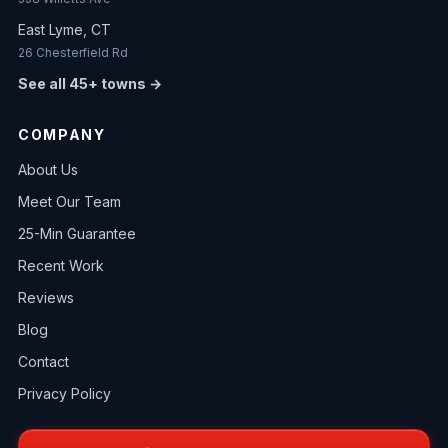
East Lyme, CT
26 Chesterfield Rd
See all 45+ towns →
COMPANY
About Us
Meet Our Team
25-Min Guarantee
Recent Work
Reviews
Blog
Contact
Privacy Policy