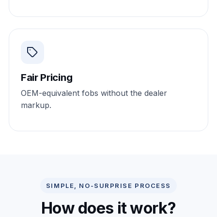
Fair Pricing
OEM-equivalent fobs without the dealer
markup.
SIMPLE, NO-SURPRISE PROCESS
How does it work?