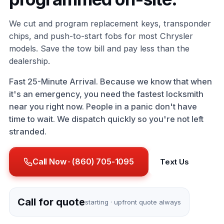
We cut and program replacement keys, transponder
chips, and push-to-start fobs for most Chrysler
models. Save the tow bill and pay less than the
dealership.
Fast 25-Minute Arrival. Because we know that when
it's an emergency, you need the fastest locksmith
near you right now. People in a panic don't have
time to wait. We dispatch quickly so you're not left
stranded.
Call Now · (860) 705-1095
Text Us
Call for quote
starting · upfront quote always