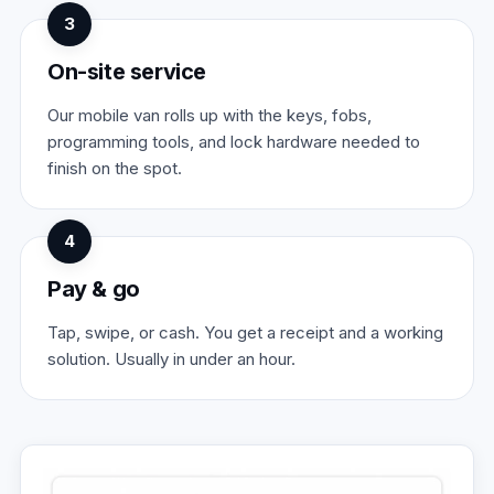
3
On-site service
Our mobile van rolls up with the keys, fobs,
programming tools, and lock hardware needed to
finish on the spot.
4
Pay & go
Tap, swipe, or cash. You get a receipt and a working
solution. Usually in under an hour.